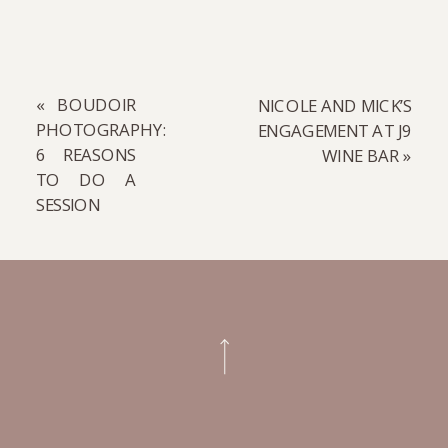
«
BOUDOIR
NICOLE AND MICK’S
PHOTOGRAPHY:
ENGAGEMENT AT J9
6 REASONS
WINE BAR
»
TO DO A
SESSION