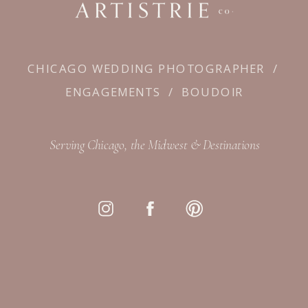
CHICAGO WEDDING PHOTOGRAPHER
/
ENGAGEMENTS
/
BOUDOIR
Serving Chicago, the Midwest & Destinations