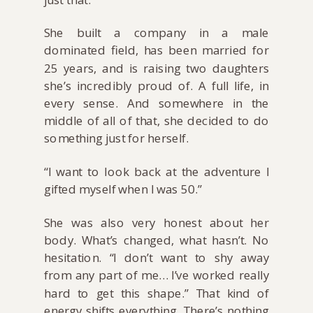
She built a company in a male
dominated field, has been married for
25 years, and is raising two daughters
she’s incredibly proud of. A full life, in
every sense. And somewhere in the
middle of all of that, she decided to do
something just for herself.
“I want to look back at the adventure I
gifted myself when I was 50.”
She was also very honest about her
body. What’s changed, what hasn’t. No
hesitation. “I don’t want to shy away
from any part of me… I’ve worked really
hard to get this shape.” That kind of
energy shifts everything. There’s nothing