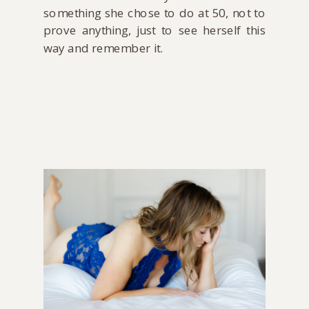
something she chose to do at 50, not to
prove anything, just to see herself this
way and remember it.