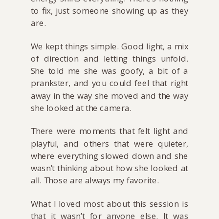
to fix, just someone showing up as they
are.
We kept things simple. Good light, a mix
of direction and letting things unfold.
She told me she was goofy, a bit of a
prankster, and you could feel that right
away in the way she moved and the way
she looked at the camera.
There were moments that felt light and
playful, and others that were quieter,
where everything slowed down and she
wasn’t thinking about how she looked at
all. Those are always my favorite.
What I loved most about this session is
that it wasn’t for anyone else. It was