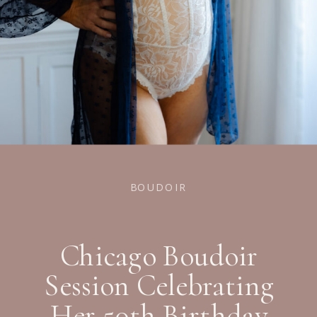
BOUDOIR
Chicago Boudoir
Session Celebrating
Her 50th Birthday