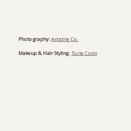
Photography:
Artistrie Co.
Makeup & Hair Styling:
Torie Conn
READ COMMENTS