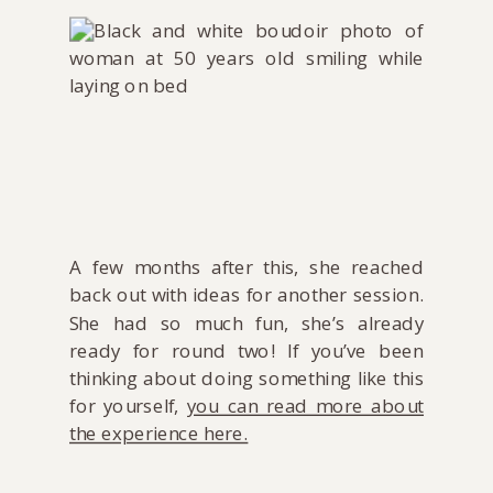
A few months after this, she reached
back out with ideas for another session.
She had so much fun, she’s already
ready for round two! If you’ve been
thinking about doing something like this
for yourself,
you can read more about
the experience here.