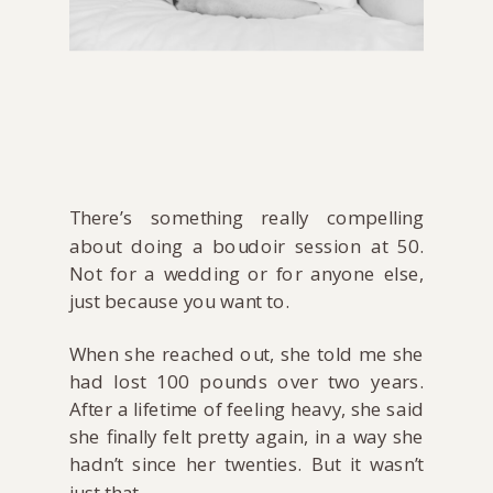
There’s something really compelling
about doing a boudoir session at 50.
Not for a wedding or for anyone else,
just because you want to.
When she reached out, she told me she
had lost 100 pounds over two years.
After a lifetime of feeling heavy, she said
she finally felt pretty again, in a way she
hadn’t since her twenties. But it wasn’t
just that.