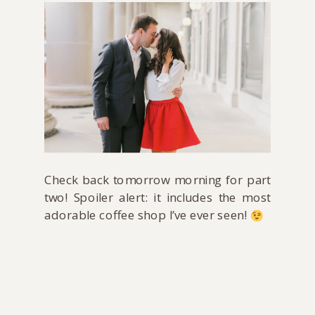
Check back tomorrow morning for part
two! Spoiler alert: it includes the most
adorable coffee shop I’ve ever seen!