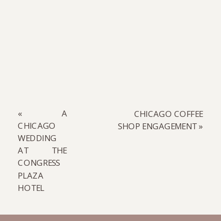
READ COMMENTS
«
A
CHICAGO COFFEE
CHICAGO
SHOP ENGAGEMENT
»
WEDDING
AT THE
CONGRESS
PLAZA
HOTEL