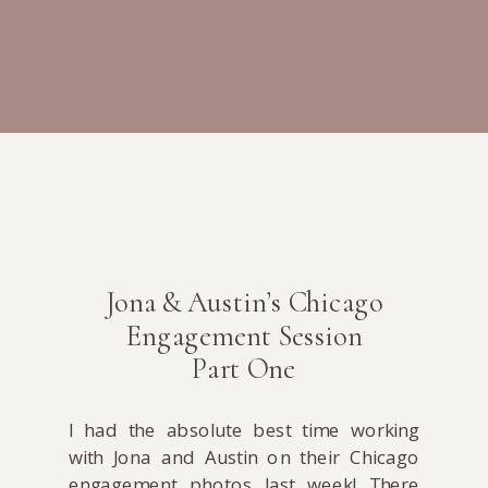
Jona & Austin’s Chicago
Engagement Session
Part One
I had the absolute best time working
with Jona and Austin on their Chicago
engagement photos last week! There