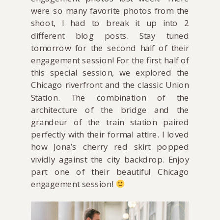
were so many favorite photos from the
shoot, I had to break it up into 2
different blog posts. Stay tuned
tomorrow for the second half of their
engagement session! For the first half of
this special session, we explored the
Chicago riverfront and the classic Union
Station. The combination of the
architecture of the bridge and the
grandeur of the train station paired
perfectly with their formal attire. I loved
how Jona’s cherry red skirt popped
vividly against the city backdrop. Enjoy
part one of their beautiful Chicago
engagement session!