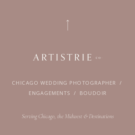
CHICAGO WEDDING PHOTOGRAPHER
/
ENGAGEMENTS
/
BOUDOIR
Serving Chicago, the Midwest & Destinations