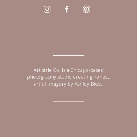
Artistrie Co. is a Chicago-based
photography studio creating honest,
artful imagery by Ashley Biess.