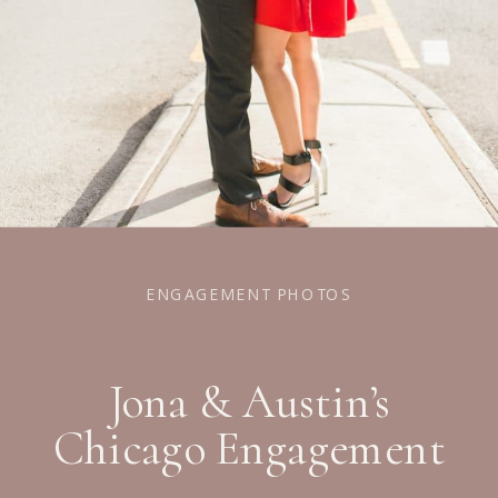
ENGAGEMENT PHOTOS
Jona & Austin’s
Chicago Engagement