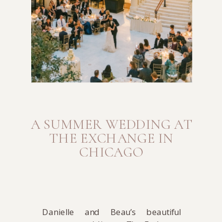
A SUMMER WEDDING AT
THE EXCHANGE IN
CHICAGO
Danielle and Beau’s beautiful