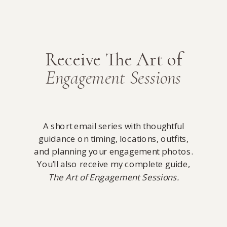
Receive The Art of
Engagement Sessions
A short email series with thoughtful
guidance on timing, locations, outfits,
and planning your engagement photos.
You’ll also receive my complete guide,
The Art of Engagement Sessions.