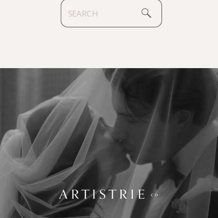
Search
for: