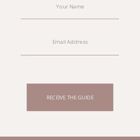
RECEIVE THE GUIDE