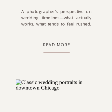
A photographer’s perspective on
wedding timelines—what actually
works, what tends to feel rushed,
and how to create a day that feels
calm and easy to be part of.
READ MORE