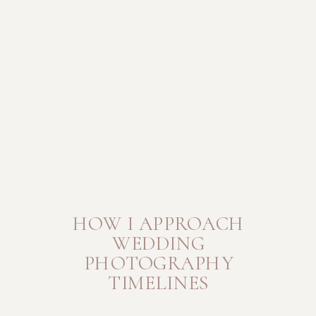
HOW I APPROACH
WEDDING
PHOTOGRAPHY
TIMELINES