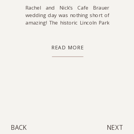
Rachel and Nick’s Cafe Brauer
wedding day was nothing short of
amazing! The historic Lincoln Park
ballroom dazzled with suspended
florals and romantic candlelight,
bringing the bride’s whimsical
READ MORE
vision to life. There was SO MUCH
laughter and love at this wedding!
Rachel and Nick, I would
photograph your day over and
over again if I […]
BACK
NEXT