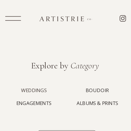
Explore by
Category
WEDDINGS
BOUDOIR
ENGAGEMENTS
ALBUMS & PRINTS