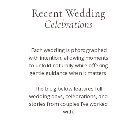
Recent Wedding
Celebrations
Each wedding is photographed
with intention, allowing moments
to unfold naturally while offering
gentle guidance when it matters.
The blog below features full
wedding days, celebrations, and
stories from couples I’ve worked
with.