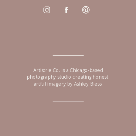
Artistrie Co. is a Chicago-based
photography studio creating honest,
artful imagery by Ashley Biess.