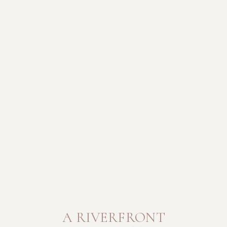
A RIVERFRONT