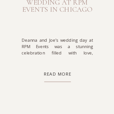
WEDDING AT RPM
EVENTS IN CHICAGO
Deanna and Joe’s wedding day at
RPM Events was a stunning
celebration filled with love,
laughter and timeless style. The
day began at The Westin, where
Deanna got ready in a sleek Rita
READ MORE
Vinieris gown from Bella Bianca
Bridal Couture. Paired with her
classic Manolo Blahnik heels, she
looked absolutely radiant.
Meanwhile, Joe prepared in […]