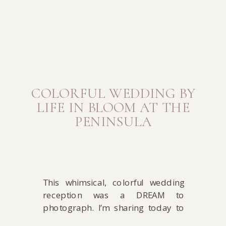
COLORFUL WEDDING BY
LIFE IN BLOOM AT THE
PENINSULA
This whimsical, colorful wedding
reception was a DREAM to
photograph. I’m sharing today to
give you all a healthy dose of