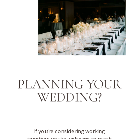
PLANNING YOUR
WEDDING?
If you’re considering working
together, you’re welcome to reach