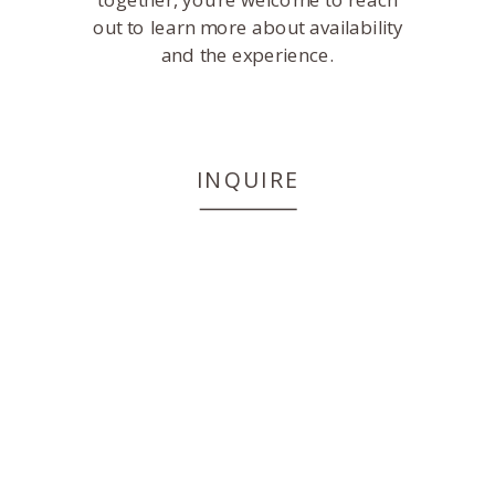
out to learn more about availability
and the experience.
INQUIRE