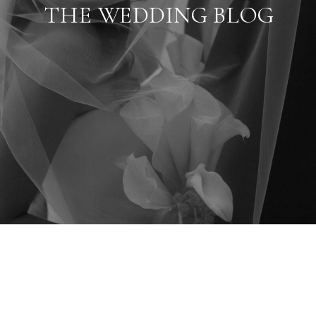
THE WEDDING BLOG