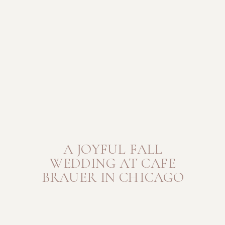
A JOYFUL FALL
WEDDING AT CAFE
BRAUER IN CHICAGO