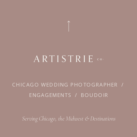
CHICAGO WEDDING PHOTOGRAPHER
/
ENGAGEMENTS
/
BOUDOIR
Serving Chicago, the Midwest & Destinations