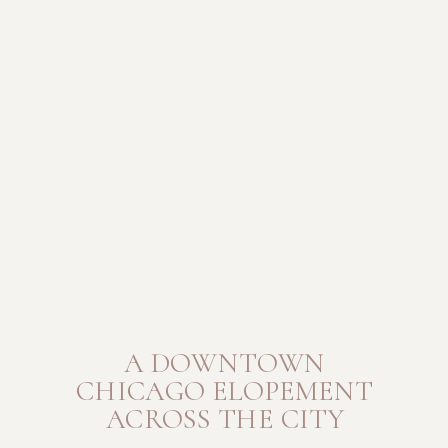
A DOWNTOWN
CHICAGO ELOPEMENT
ACROSS THE CITY