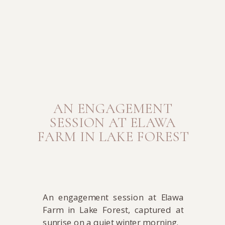
AN ENGAGEMENT
SESSION AT ELAWA
FARM IN LAKE FOREST
An engagement session at Elawa
Farm in Lake Forest, captured at
sunrise on a quiet winter morning.