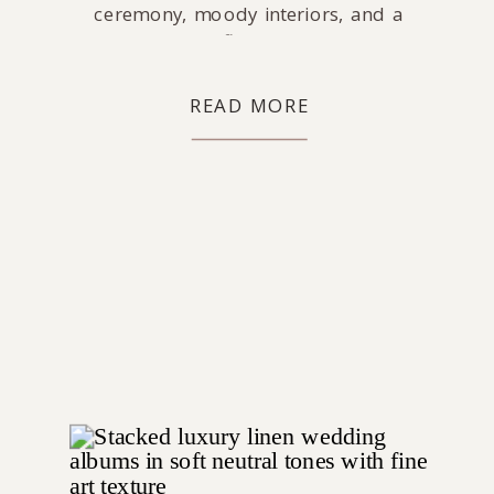
ceremony, moody interiors, and a
packed dance floor celebration.
READ MORE