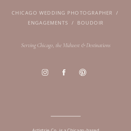
CHICAGO WEDDING PHOTOGRAPHER
/
ENGAGEMENTS
/
BOUDOIR
Serving Chicago, the Midwest & Destinations
Artistrie Co. is a Chicago-based