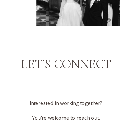
LET’S CONNECT
Interested in working together?
You’re welcome to reach out.