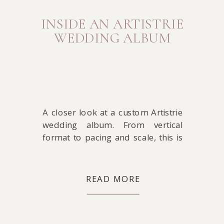
INSIDE AN ARTISTRIE
WEDDING ALBUM
A closer look at a custom Artistrie
wedding album. From vertical
format to pacing and scale, this is
where the story comes together in
its most complete form.
READ MORE