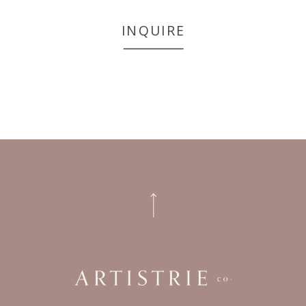
INQUIRE