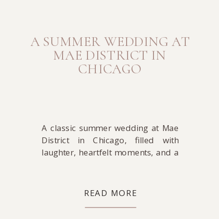
A SUMMER WEDDING AT
MAE DISTRICT IN
CHICAGO
A classic summer wedding at Mae
District in Chicago, filled with
laughter, heartfelt moments, and a
celebration that felt both elegant
and easy.
READ MORE