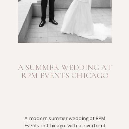
A SUMMER WEDDING AT
RPM EVENTS CHICAGO
A modern summer wedding at RPM
Events in Chicago with a riverfront