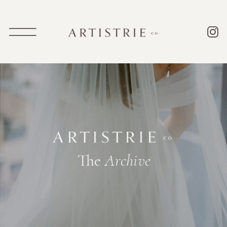
The
Archive