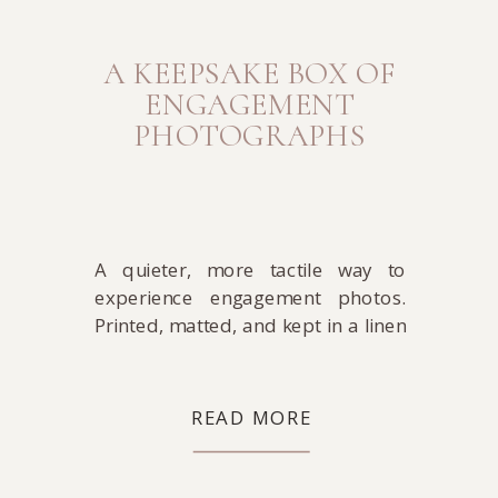
A KEEPSAKE BOX OF
ENGAGEMENT
PHOTOGRAPHS
A quieter, more tactile way to
experience engagement photos.
Printed, matted, and kept in a linen
box designed to be lived with over
time.
READ MORE