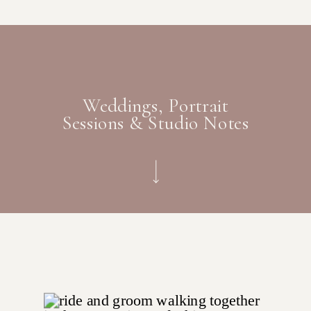
Weddings, Portrait
Sessions & Studio Notes