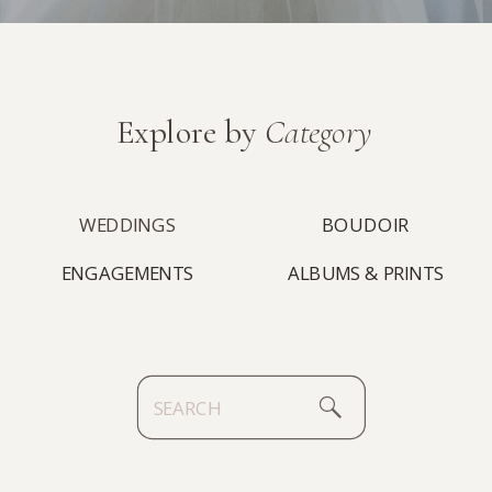
Explore by
Category
WEDDINGS
BOUDOIR
ENGAGEMENTS
ALBUMS & PRINTS
Search
for: