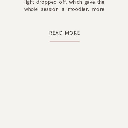
light dropped off, which gave the
whole session a moodier, more
relaxed feel. Soft light, shadows,
and a slower pace.
READ MORE