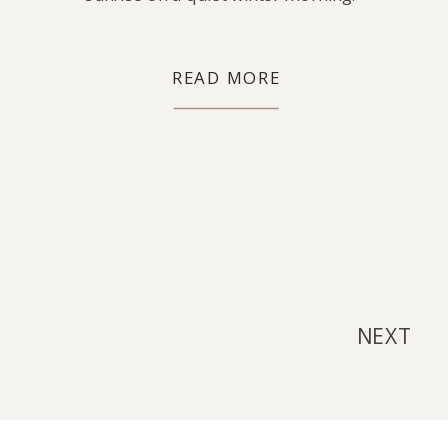
READ MORE
NEXT