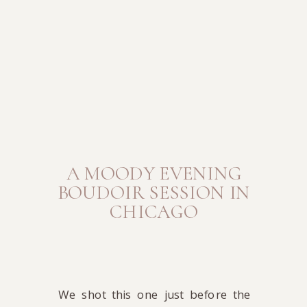
A MOODY EVENING
BOUDOIR SESSION IN
CHICAGO
We shot this one just before the