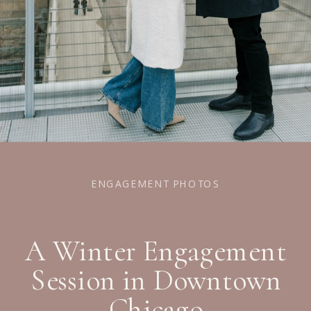
ENGAGEMENT PHOTOS
A Winter Engagement
Session in Downtown
Chicago