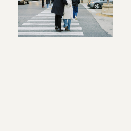
READ COMMENTS