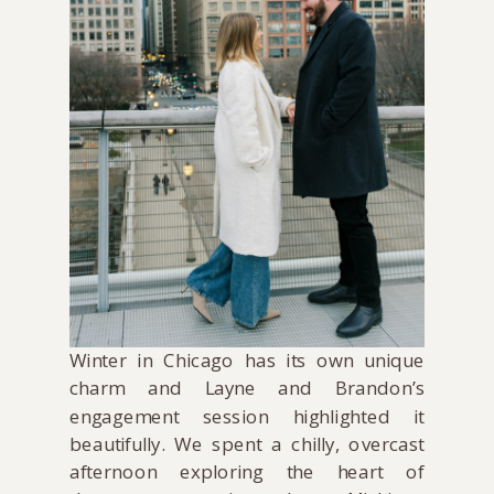
Winter in Chicago has its own unique
charm and Layne and Brandon’s
engagement session highlighted it
beautifully. We spent a chilly, overcast
afternoon exploring the heart of