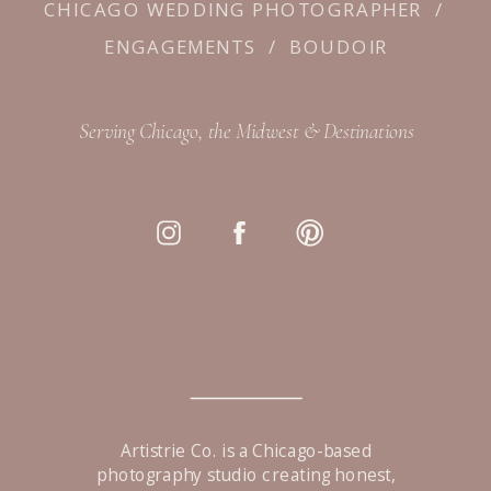
CHICAGO WEDDING PHOTOGRAPHER
/
ENGAGEMENTS
/
BOUDOIR
Serving Chicago, the Midwest & Destinations
Artistrie Co. is a Chicago-based
photography studio creating honest,