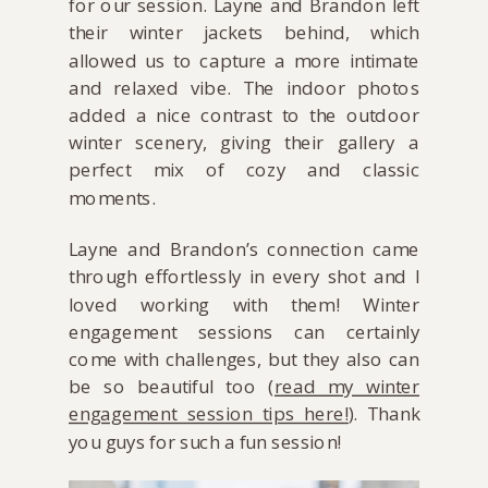
for our session. Layne and Brandon left
their winter jackets behind, which
allowed us to capture a more intimate
and relaxed vibe. The indoor photos
added a nice contrast to the outdoor
winter scenery, giving their gallery a
perfect mix of cozy and classic
moments.
Layne and Brandon’s connection came
through effortlessly in every shot and I
loved working with them! Winter
engagement sessions can certainly
come with challenges, but they also can
be so beautiful too (
read my winter
engagement session tips here!
). Thank
you guys for such a fun session!