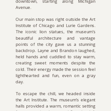
downtown, starting along Michigan
Avenue.
Our main stop was right outside the Art
Institute of Chicago and Lurie Gardens.
The iconic lion statues, the museum’s
beautiful architecture and vantage
points of the city gave us a stunning
backdrop. Layne and Brandon laughed,
held hands and cuddled to stay warm,
creating sweet moments despite the
cold. Their energy made the session feel
lighthearted and fun, even on a gray
day.
To escape the chill, we headed inside
the Art Institute. The museum’s elegant
halls provided a warm, romantic setting