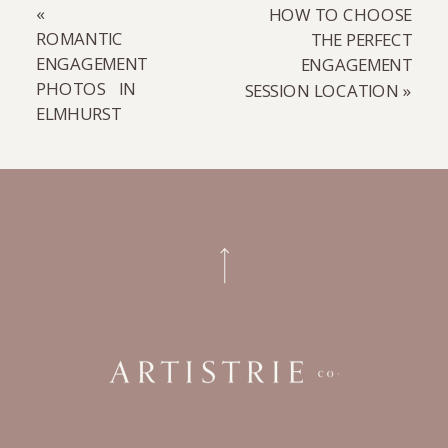
«
HOW TO CHOOSE
ROMANTIC
THE PERFECT
ENGAGEMENT
ENGAGEMENT
PHOTOS IN
SESSION LOCATION
»
ELMHURST