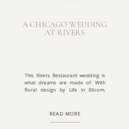
A CHICAGO WEDDING
AT RIVERS
This Rivers Restaurant wedding is
what dreams are made of. With
floral design by Life in Bloom,
make-up by Joanna B Artistry, hair
by Debra Petrielli, coordination by
Midwestern Bride, and DJ-ing by
READ MORE
Toast & Jam, where can you go
wrong? That’s a dream team of