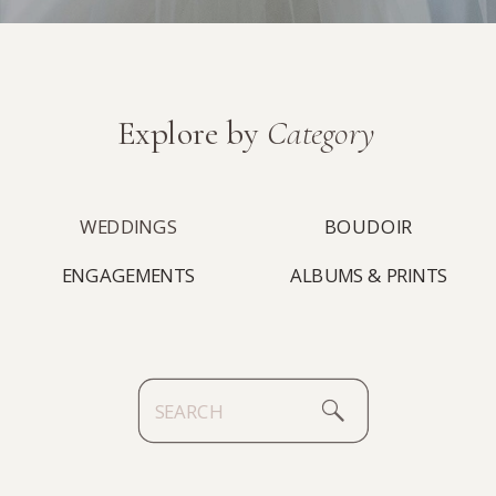
Explore by
Category
WEDDINGS
BOUDOIR
ENGAGEMENTS
ALBUMS & PRINTS
Search
for: