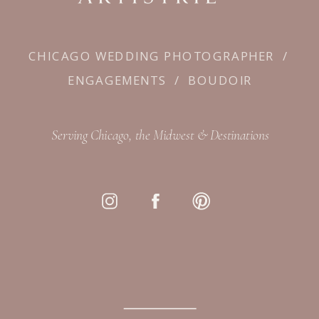
CHICAGO WEDDING PHOTOGRAPHER
/
ENGAGEMENTS
/
BOUDOIR
Serving Chicago, the Midwest & Destinations