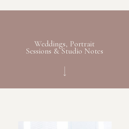
Weddings, Portrait
Sessions & Studio Notes