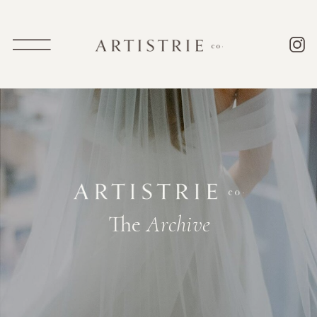
The
Archive