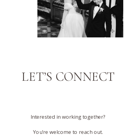
LET’S CONNECT
Interested in working together?
You’re welcome to reach out.