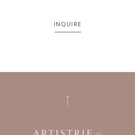
INQUIRE