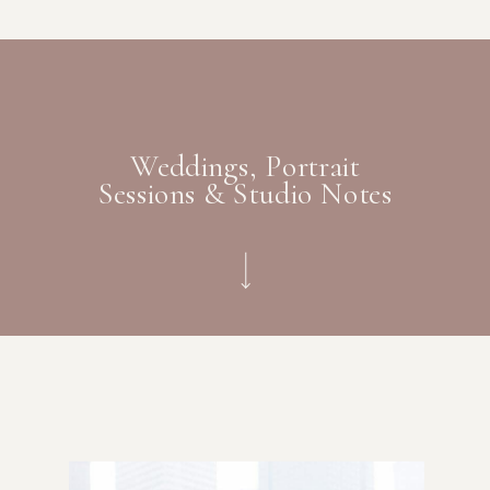
Weddings, Portrait
Sessions & Studio Notes