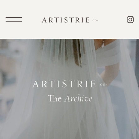
The
Archive