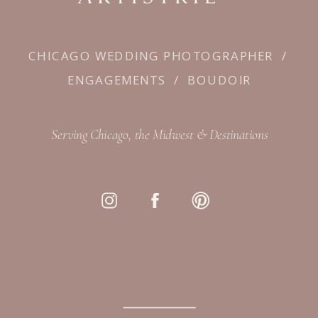
CHICAGO WEDDING PHOTOGRAPHER
/
ENGAGEMENTS
/
BOUDOIR
Serving Chicago, the Midwest & Destinations