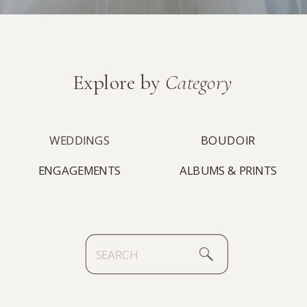
Explore by
Category
WEDDINGS
BOUDOIR
ENGAGEMENTS
ALBUMS & PRINTS
Search
for: