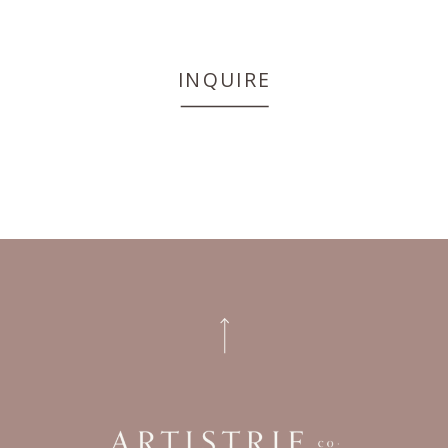
INQUIRE