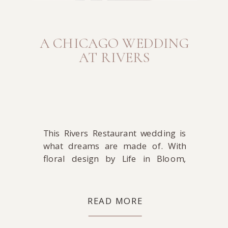
A CHICAGO WEDDING
AT RIVERS
This Rivers Restaurant wedding is
what dreams are made of. With
floral design by Life in Bloom,
make-up by Joanna B Artistry, hair
by Debra Petrielli, coordination by
Midwestern Bride, and DJ-ing by
READ MORE
Toast & Jam, where can you go
wrong? That’s a dream team of