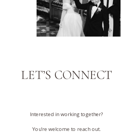
LET’S CONNECT
Interested in working together?
You’re welcome to reach out.