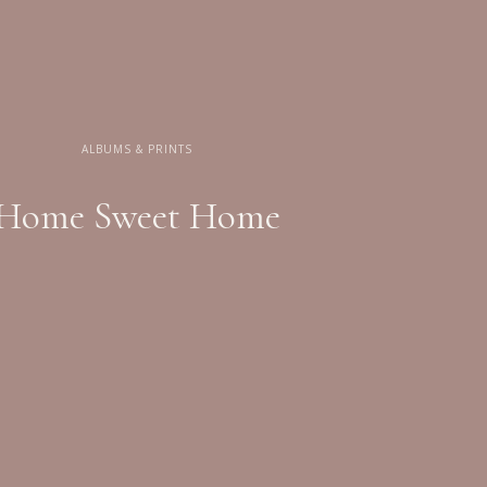
ALBUMS & PRINTS
Home Sweet Home