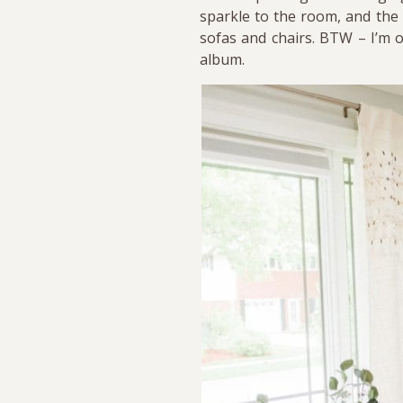
sparkle to the room, and the 
sofas and chairs. BTW – I’m o
album.