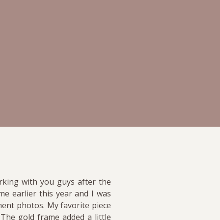
rking with you guys after the
e earlier this year and I was
ment photos. My favorite piece
 The gold frame added a little