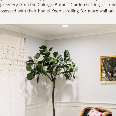
greenery from the Chicago Botanic Garden setting fit in per
bsessed with their home! Keep scrolling for more wall art