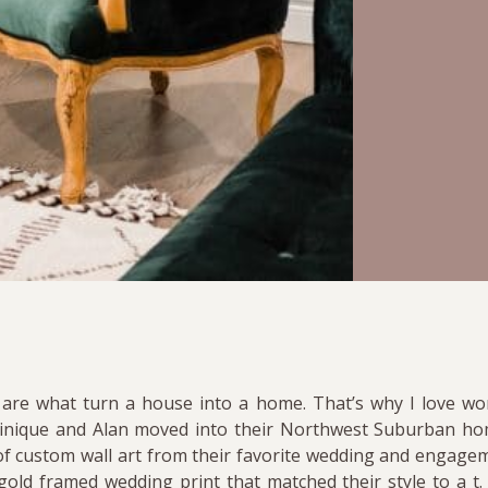
 are what turn a house into a home. That’s why I love wo
inique and Alan moved into their Northwest Suburban hom
on of custom wall art from their favorite wedding and engage
old framed wedding print that matched their style to a t.