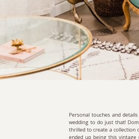
Personal touches and details
wedding to do just that! Dom
thrilled to create a collecti
ended up being this vintage g