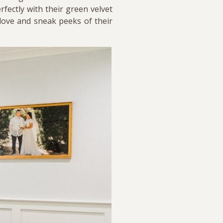
fectly with their green velvet
 love and sneak peeks of their