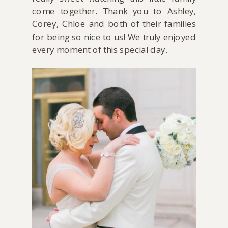
come together. Thank you to Ashley,
Corey, Chloe and both of their families
for being so nice to us! We truly enjoyed
every moment of this special day.