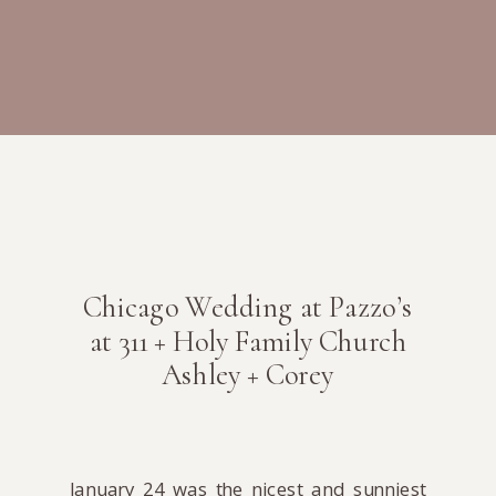
Chicago Wedding at Pazzo’s
at 311 + Holy Family Church
Ashley + Corey
January 24 was the nicest and sunniest