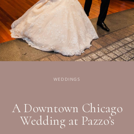
WEDDINGS
A Downtown Chicago
Wedding at Pazzo’s