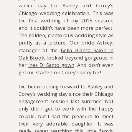
winter day for Ashley and Corey’s
Chicago wedding celebration. This was
the first wedding of my 2015 season,
and it couldn’t have been more perfect.
The golden, glamorous wedding style as
pretty as a picture. Our bride Ashley,
manager of the
Bella Bianca Salon in
Oak Brook
, looked beyond gorgeous in
her
Ines Di Santo gown
. And don’t even
get me started on Corey’s ivory tux!
I’ve been looking forward to Ashley and
Corey’s wedding day since their Chicago
engagement session last summer. Not
only did I get to work with the happy
couple, but I had the pleasure to meet
their very adorable daughter. It was
really sweet watching this little family